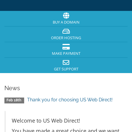
BUY A DOMAIN
ORDER HOSTING
MAKE PAYMENT
GET SUPPORT
News
Thank you for choosing US Web Direct!
Feb 18th
Welcome to US Web Direct!
You have made a great choice and we want