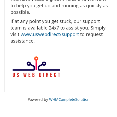
to help you get up and running as quickly as
possible.
If at any point you get stuck, our support
team is available 24x7 to assist you. Simply
visit
www.uswebdirect/support
to request
assistance.
Powered by
WHMCompleteSolution