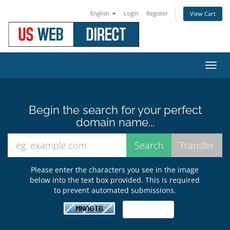
English
Login
Register
View Cart
Toggl
navig
Begin the search for your perfect
domain name...
Please enter the characters you see in the image
below into the text box provided. This is required
to prevent automated submissions.