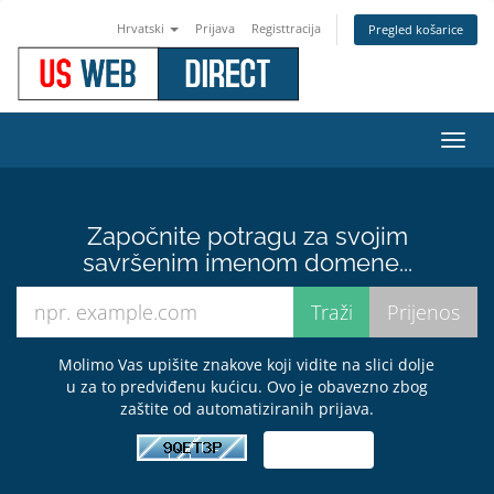
Hrvatski
Prijava
Registtracija
Pregled košarice
Preba
navig
Započnite potragu za svojim
savršenim imenom domene...
Molimo Vas upišite znakove koji vidite na slici dolje
u za to predviđenu kućicu. Ovo je obavezno zbog
zaštite od automatiziranih prijava.