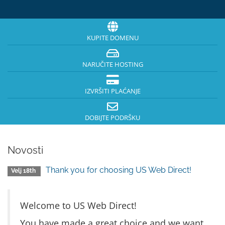
KUPITE DOMENU
NARUČITE HOSTING
IZVRŠITI PLAĆANJE
DOBIJTE PODRŠKU
Novosti
Thank you for choosing US Web Direct!
Velj 18th
Welcome to US Web Direct!
You have made a great choice and we want