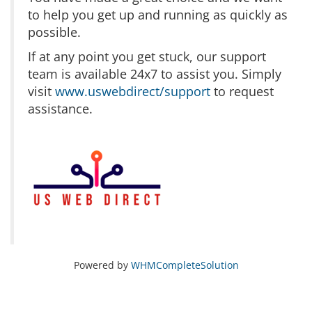
to help you get up and running as quickly as
possible.
If at any point you get stuck, our support
team is available 24x7 to assist you. Simply
visit
www.uswebdirect/support
to request
assistance.
Powered by
WHMCompleteSolution