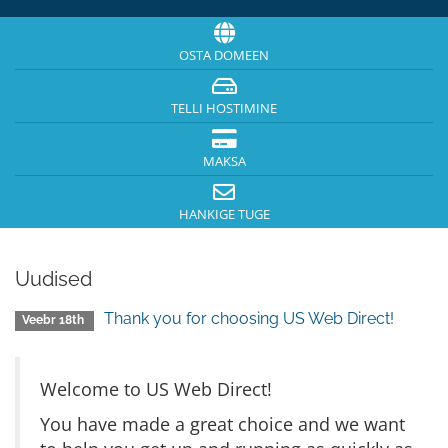
OSTA DOMEEN
TELLI HOSTIMINE
MAKSA
HANKIGE TUGE
Uudised
Thank you for choosing US Web Direct!
Veebr 18th
Welcome to US Web Direct!
You have made a great choice and we want