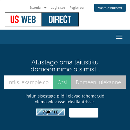
Estonian
Logi sisse
Registreeri
Vaata ostukorvi
Lülit
navig
Alustage oma täiusliku
domeeninime otsimist...
Palun sisestage pildil olevad tähemärgid
olemasolevasse tekstilahtrisse.