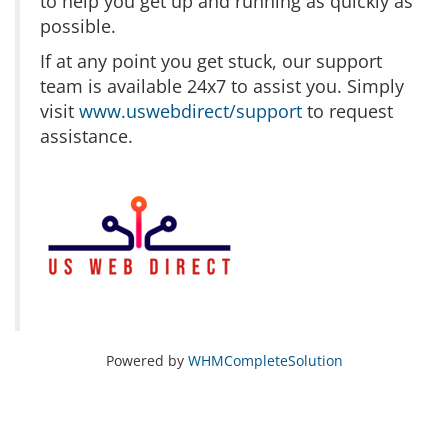
to help you get up and running as quickly as
possible.
If at any point you get stuck, our support
team is available 24x7 to assist you. Simply
visit
www.uswebdirect/support
to request
assistance.
Powered by
WHMCompleteSolution