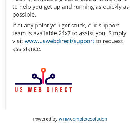
to help you get up and running as quickly as
possible.
If at any point you get stuck, our support
team is available 24x7 to assist you. Simply
visit
www.uswebdirect/support
to request
assistance.
Powered by
WHMCompleteSolution