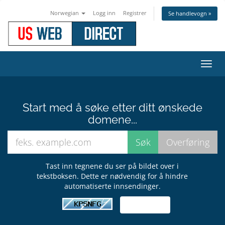
Norwegian
Logg inn
Registrer
Se handlevogn »
Bytt
navig
Start med å søke etter ditt ønskede
domene...
Tast inn tegnene du ser på bildet over i
tekstboksen. Dette er nødvendig for å hindre
automatiserte innsendinger.