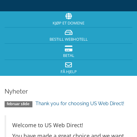
KJØP ET DOMENE
BESTILL WEBHOTELL
BETAL
FÅ HJELP
Nyheter
Thank you for choosing US Web Direct!
februar 18de
Welcome to US Web Direct!
You have made a great choice and we want