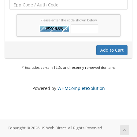
Please enter the code shown below
Add to Cart
* Excludes certain TLDs and recently renewed domains
Powered by
WHMCompleteSolution
Copyright © 2026 US Web Direct. All Rights Reserved.