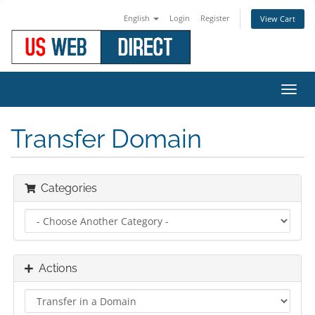
English
Login
Register
View Cart
Toggl
navig
Transfer Domain
Categories
Actions