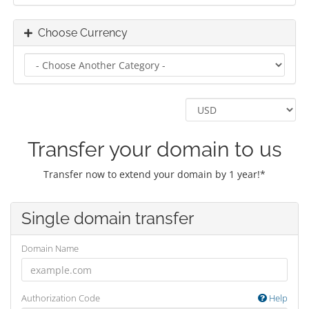
Choose Currency
Transfer your domain to us
Transfer now to extend your domain by 1 year!*
Single domain transfer
Domain Name
Authorization Code
Help