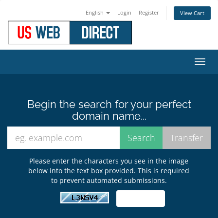
English
Login
Register
View Cart
Toggl
navig
Begin the search for your perfect
domain name...
Please enter the characters you see in the image
below into the text box provided. This is required
to prevent automated submissions.