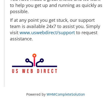
to help you get up and running as quickly as
possible.
If at any point you get stuck, our support
team is available 24x7 to assist you. Simply
visit
www.uswebdirect/support
to request
assistance.
Powered by
WHMCompleteSolution