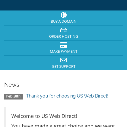
BUY A DOMAIN
ORDER HOSTING
MAKE PAYMENT
GET SUPPORT
News
Thank you for choosing US Web Direct!
Feb 18th
Welcome to US Web Direct!
You have made a great choice and we want