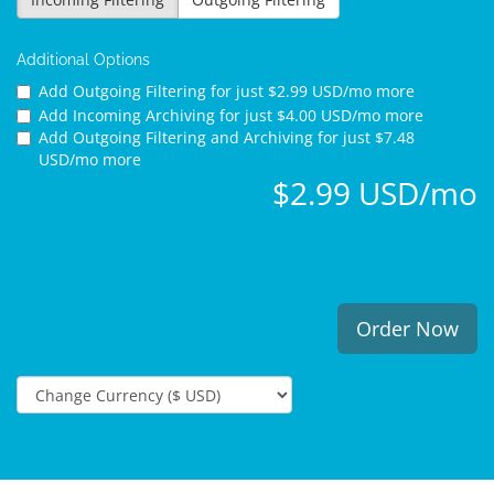
Additional Options
Add Outgoing Filtering for
just $2.99 USD/mo more
Add Incoming Archiving for
just $4.00 USD/mo more
Add Outgoing Filtering and Archiving for
just $7.48
USD/mo more
$2.99 USD/mo
Order Now