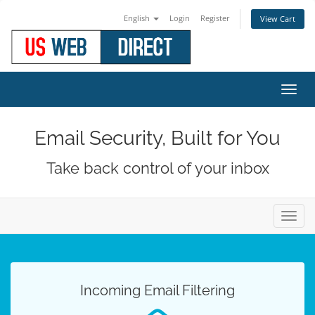
English
Login
Register
View Cart
Toggl
navig
Email Security, Built for You
Take back control of your inbox
Toggl
navig
Incoming Email Filtering