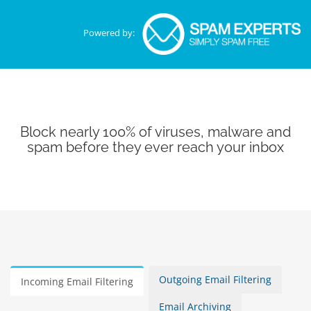
Powered by:
Block nearly 100% of viruses, malware and
spam before they ever reach your inbox
Outgoing Email Filtering
Incoming Email Filtering
Email Archiving