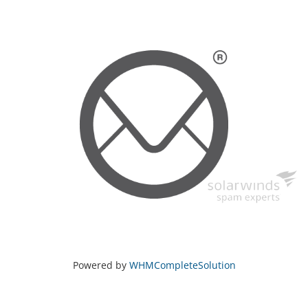
Powered by
WHMCompleteSolution