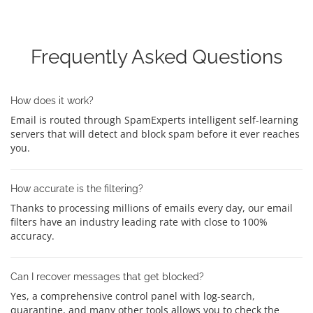
Frequently Asked Questions
How does it work?
Email is routed through SpamExperts intelligent self-learning
servers that will detect and block spam before it ever reaches
you.
How accurate is the filtering?
Thanks to processing millions of emails every day, our email
filters have an industry leading rate with close to 100%
accuracy.
Can I recover messages that get blocked?
Yes, a comprehensive control panel with log-search,
quarantine, and many other tools allows you to check the