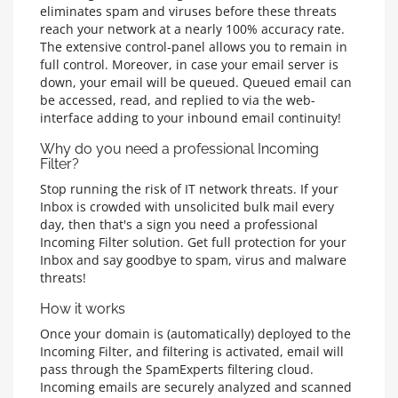
eliminates spam and viruses before these threats
reach your network at a nearly 100% accuracy rate.
The extensive control-panel allows you to remain in
full control. Moreover, in case your email server is
down, your email will be queued. Queued email can
be accessed, read, and replied to via the web-
interface adding to your inbound email continuity!
Why do you need a professional Incoming
Filter?
Stop running the risk of IT network threats. If your
Inbox is crowded with unsolicited bulk mail every
day, then that's a sign you need a professional
Incoming Filter solution. Get full protection for your
Inbox and say goodbye to spam, virus and malware
threats!
How it works
Once your domain is (automatically) deployed to the
Incoming Filter, and filtering is activated, email will
pass through the SpamExperts filtering cloud.
Incoming emails are securely analyzed and scanned