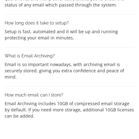
status of any email which passed through the system.
How long does it take to setup?
Setup is fast, automated and it will be up and running
protecting your email in minutes.
What is Email Archiving?
Email is so important nowadays, with archiving email is
securely stored, giving you extra confidence and peace of
mind.
How much email can I store?
Email Archiving includes 10GB of compressed email storage
by default. If you need more storage, additional 10GB licenses
can be added.