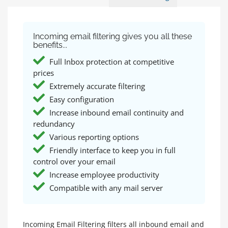
Incoming email filtering gives you all these
benefits...
Full Inbox protection at competitive
prices
Extremely accurate filtering
Easy configuration
Increase inbound email continuity and
redundancy
Various reporting options
Friendly interface to keep you in full
control over your email
Increase employee productivity
Compatible with any mail server
Incoming Email Filtering filters all inbound email and