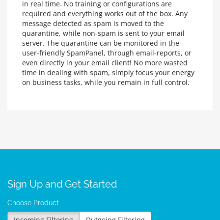
in real time. No training or configurations are
required and everything works out of the box. Any
message detected as spam is moved to the
quarantine, while non-spam is sent to your email
server. The quarantine can be monitored in the
user-friendly SpamPanel, through email-reports, or
even directly in your email client! No more wasted
time in dealing with spam, simply focus your energy
on business tasks, while you remain in full control.
Sign Up and Get Started
Choose Product
Incoming Filtering
Outgoing Filtering