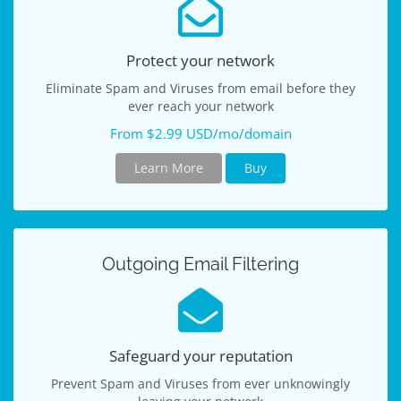
Protect your network
Eliminate Spam and Viruses from email before they
ever reach your network
From $2.99 USD/mo/domain
Learn More
Buy
Outgoing Email Filtering
Safeguard your reputation
Prevent Spam and Viruses from ever unknowingly