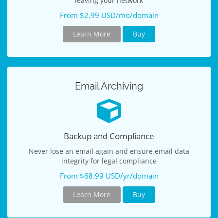
leaving your network
From $2.99 USD/mo/domain
Learn More
Buy
Email Archiving
Backup and Compliance
Never lose an email again and ensure email data
integrity for legal compliance
From $68.99 USD/yr/domain
Learn More
Buy