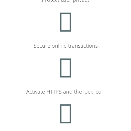
Secure online transactions
Activate HTTPS and the lock icon