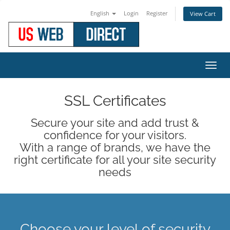
English
Login
Register
View Cart
Toggl
navig
SSL Certificates
Secure your site and add trust &
confidence for your visitors.
With a range of brands, we have the
right certificate for all your site security
needs
Choose your level of security