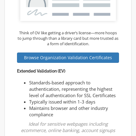
Think of OV like getting a driver’s license—more hoops
to jump through than a library card but more trusted as
a form of identification.
Browse Organization Validation Certificates
Extended Validation (EV)
Standards-based approach to
authentication, representing the highest
level of authentication for SSL Certificates
Typically issued within 1-3 days
Maintains browser and other industry
compliance
Ideal for sensitive webpages including
ecommerce, online banking, account signups