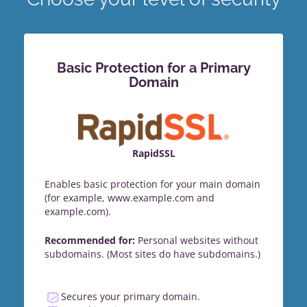
Basic Protection for a Primary
Domain
RapidSSL
Enables basic protection for your main domain
(for example, www.example.com and
example.com).
Recommended for:
Personal websites without
subdomains. (Most sites do have subdomains.)
Secures your primary domain.