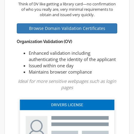
Think of DV like getting a library card—no confirmation
of who you really are, very minimal requirements to
obtain and issued very quickly.
Browse Domain Validation Certificates
Organization Validation (OV)
Enhanced validation including
authenticating the identity of the applicant
Issued within one day
Maintains browser compliance
Ideal for more sensitive webpages such as login
pages