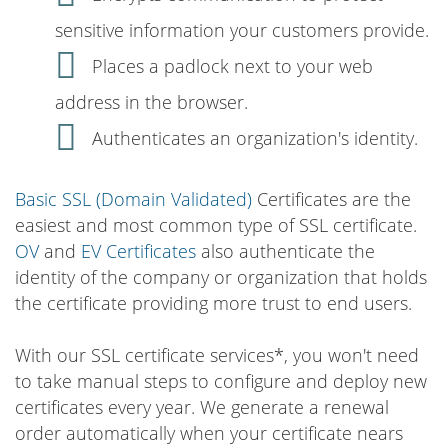
sensitive information your customers provide.
Places a padlock next to your web
address in the browser.
Authenticates an organization's identity.
Basic SSL (Domain Validated)
Certificates are the
easiest and most common type of SSL certificate.
OV
and
EV Certificates
also authenticate the
identity of the company or organization that holds
the certificate providing more trust to end users.
With our SSL certificate services*, you won't need
to take manual steps to configure and deploy new
certificates every year. We generate a renewal
order automatically when your certificate nears