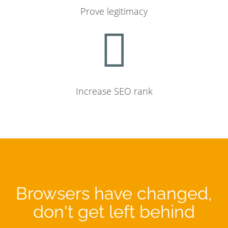
Prove legitimacy
Increase SEO rank
Browsers have changed,
don't get left behind