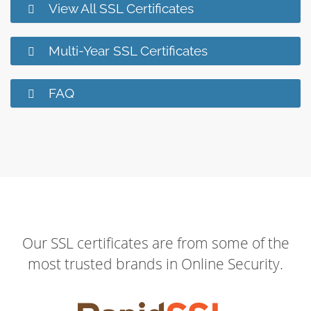
View All SSL Certificates
Multi-Year SSL Certificates
FAQ
Our SSL certificates are from some of the
most trusted brands in Online Security.