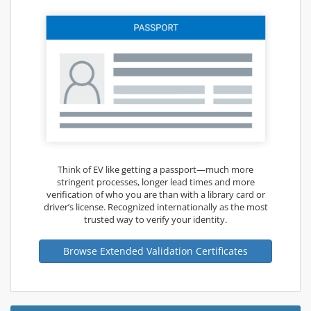
Think of EV like getting a passport—much more
stringent processes, longer lead times and more
verification of who you are than with a library card or
driver’s license. Recognized internationally as the most
trusted way to verify your identity.
Browse Extended Validation Certificates