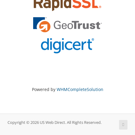
Powered by
WHMCompleteSolution
Copyright © 2026 US Web Direct. All Rights Reserved.