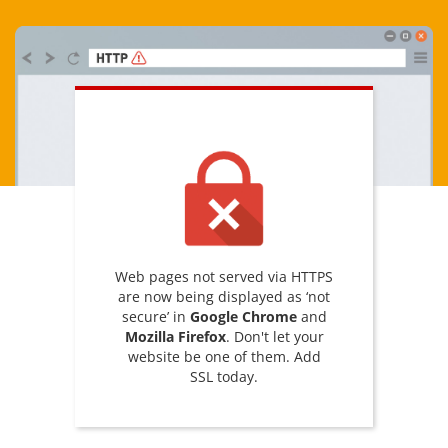
Web pages not served via HTTPS
are now being displayed as ‘not
secure’ in
Google Chrome
and
Mozilla Firefox
. Don't let your
website be one of them. Add
SSL today.