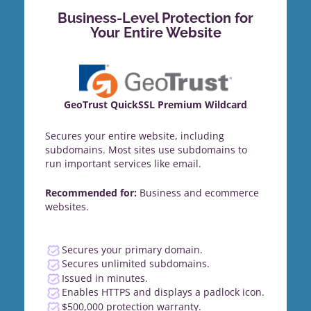
Business-Level Protection for
Your Entire Website
GeoTrust QuickSSL Premium Wildcard
Secures your entire website, including
subdomains. Most sites use subdomains to
run important services like email.
Recommended for:
Business and ecommerce
websites.
Secures your primary domain.
Secures unlimited subdomains.
Issued in minutes.
Enables HTTPS and displays a padlock icon.
$500,000 protection warranty.