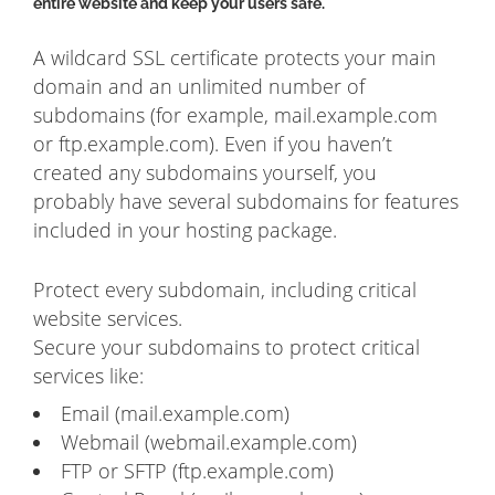
entire website and keep your users safe.
A wildcard SSL certificate protects your main
domain and an unlimited number of
subdomains (for example, mail.example.com
or ftp.example.com). Even if you haven’t
created any subdomains yourself, you
probably have several subdomains for features
included in your hosting package.
Protect every subdomain, including critical
website services.
Secure your subdomains to protect critical
services like:
Email (mail.example.com)
Webmail (webmail.example.com)
FTP or SFTP (ftp.example.com)