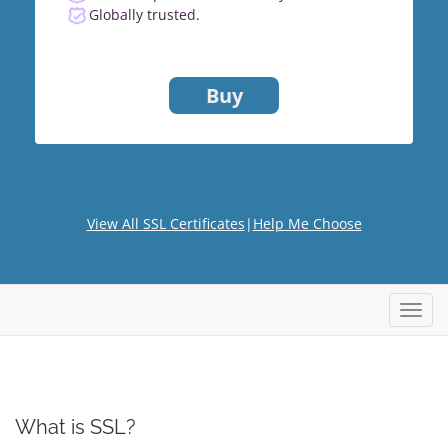
Globally trusted.
Buy
View All SSL Certificates
|
Help Me Choose
Toggl
navig
What is SSL?