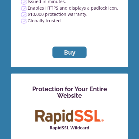
Issued in minutes.
Enables HTTPS and displays a padlock icon.
$10,000 protection warranty.
Globally trusted.
Buy
Protection for Your Entire
Website
RapidSSL Wildcard