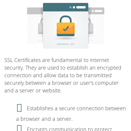
SSL Certificates are fundamental to internet
security. They are used to establish an encrypted
connection and allow data to be transmitted
securely between a browser or user's computer
and a server or website.
Establishes a secure connection between
a browser and a server.
Encrypts communication to protect