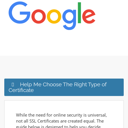
Help Me Choose The Right Type of
Certificate
While the need for online security is universal,
not all SSL Certificates are created equal. The
guide below is designed to help you decide