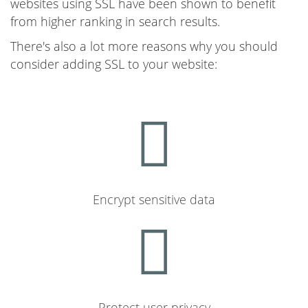
websites using SSL have been shown to benefit
from higher ranking in search results.
There's also a lot more reasons why you should
consider adding SSL to your website:
Encrypt sensitive data
Protect user privacy