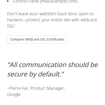
Control Panel (mail.example.com)
Don’t leave your website’s back door open to
hackers—protect your entire site with wildcard
SSL!
Compare Wildcard SSL Certificates
All communication should be
secure by default.
~Pierre Far, Product Manager,
Google