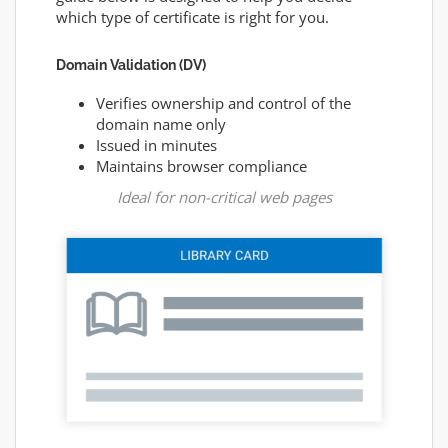
which type of certificate is right for you.
Domain Validation (DV)
Verifies ownership and control of the
domain name only
Issued in minutes
Maintains browser compliance
Ideal for non-critical web pages