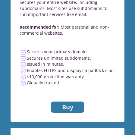
Secures your entire website, including
subdomains. Most sites use subdomains to
run important services like email.
Recommended for:
Most personal and non-
commercial websites.
Secures your primary domain.
Secures unlimited subdomains.
Issued in minutes.
Enables HTTPS and displays a padlock icon.
$10,000 protection warranty.
Globally trusted.
Buy