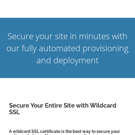
Secure your site in minutes with
our fully automated provisioning
and deployment
Secure Your Entire Site with Wildcard
SSL
A wildcard SSL certificate is the best way to secure your