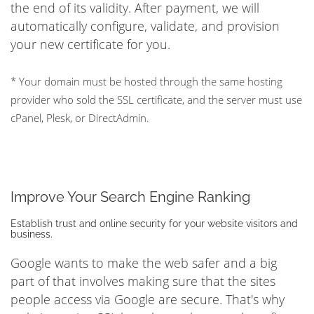
the end of its validity. After payment, we will
automatically configure, validate, and provision
your new certificate for you.
* Your domain must be hosted through the same hosting
provider who sold the SSL certificate, and the server must use
cPanel, Plesk, or DirectAdmin.
Improve Your Search Engine Ranking
Establish trust and online security for your website visitors and
business.
Google wants to make the web safer and a big
part of that involves making sure that the sites
people access via Google are secure. That's why