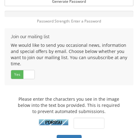
Generate Password
Password Strength: Enter a Password
Join our mailing list
We would like to send you occasional news, information
and special offers by email. Choose below whether you
want to join our mailing list. You can unsubscribe at any
time.
Yes
No
Please enter the characters you see in the image
below into the text box provided. This is required
to prevent automated submissions.