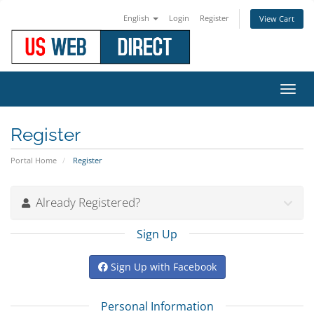
English
Login
Register
View Cart
Toggl
navig
Register
Portal Home
Register
Already Registered?
Sign Up
Sign Up with Facebook
Personal Information