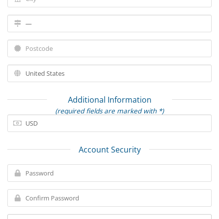
Additional Information
(required fields are marked with *)
Account Security