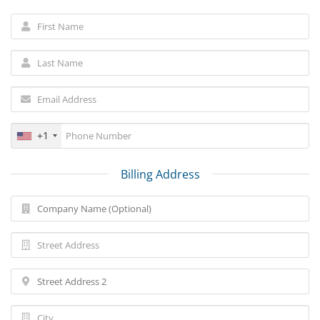
+1
Billing Address